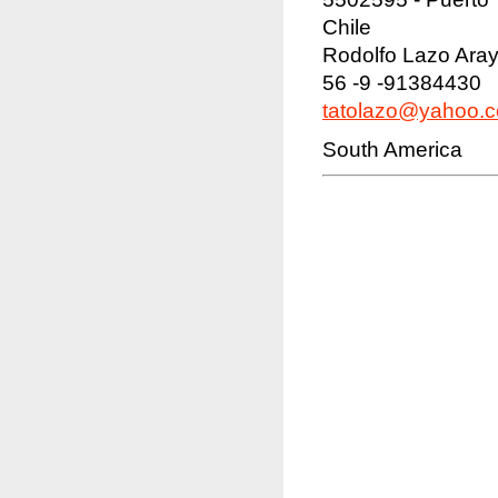
Chile
Rodolfo Lazo Ara
56 -9 -91384430
tatolazo@yahoo.
South America