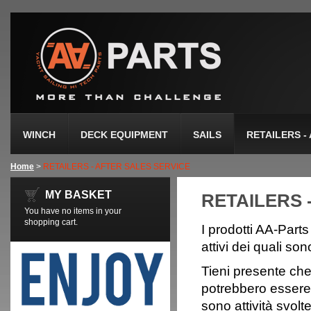
WINCH
DECK EQUIPMENT
SAILS
RETAILERS -
Home
>
RETAILERS - AFTER SALES SERVICE
MY BASKET
RETAILERS 
You have no items in your
shopping cart.
I prodotti AA-Parts
attivi dei quali son
Tieni presente che i
potrebbero essere 
sono attività svol