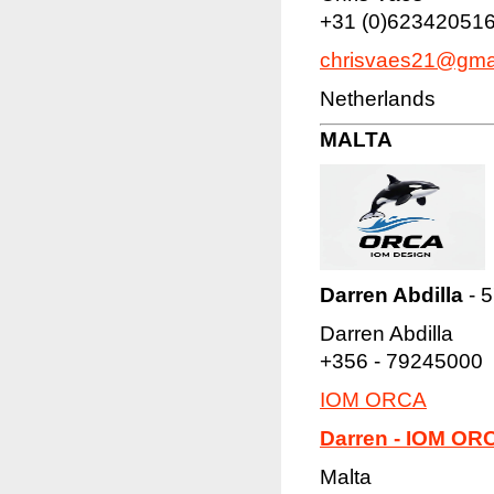
+31 (0)62342051
chrisvaes21@gma
Netherlands
MALTA
Darren Abdilla
- 5
Darren Abdilla
+356 - 79245000
IOM ORCA
Darren - IOM OR
Malta