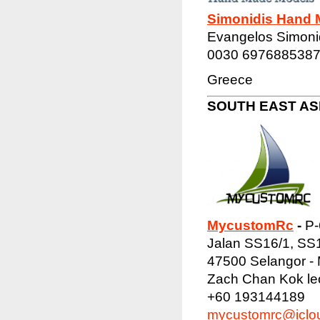
Simonidis Hand 
Evangelos Simoni
0030 697688538
Greece
SOUTH EAST ASI
MycustomRc
-
P-
Jalan SS16/1, SS
47500 Selangor - 
Zach Chan Kok l
+60 193144189
mycustomrc@iclo