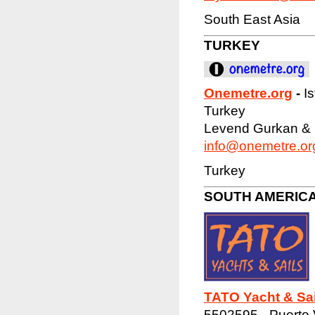
South East Asia
TURKEY
Onemetre.org
-
I
Turkey
Levend Gurkan &
info@onemetre.or
Turkey
SOUTH AMERIC
TATO Yacht & Sai
5502595 - Puerto