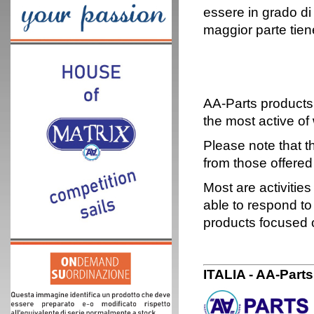
essere in grado di
maggior parte tien
AA-Parts products 
the most active of 
Please note that th
from those offered
Most are activitie
able to respond to
products focused 
ITALIA - AA-Part