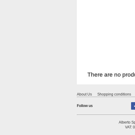
There are no produ
About Us
Shopping conditions
Follow us
Alberto Sp
VAT: 