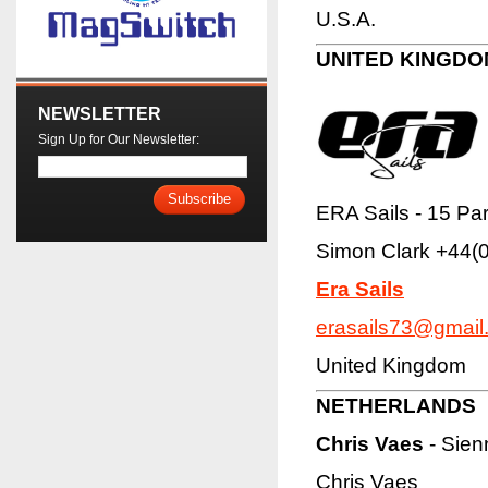
U.S.A.
UNITED KINGDO
NEWSLETTER
Sign Up for Our Newsletter:
Subscribe
ERA Sails - 15 Pa
Simon Clark
+44(
Era Sails
erasails73@gmail
United Kingdom
NETHERLANDS
Chris Vaes
- Sien
Chris Vaes