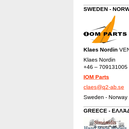
SWEDEN - NORW
Klaes Nordin
VENA
Klaes Nordin
+46 – 709131005
IOM Parts
claes@q2-ab.se
Sweden - Norway 
GREECE - ΕΛΛΆ