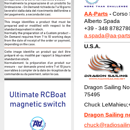
AA-Parts
-
Corso S
Alberto Spada
+39 - 348 878278
a.spada@aa-part
U.S.A.
Dragon Sailing No
75495
Chuck LeMahieu;
Dragon Sailing n
chuck@radiosailin