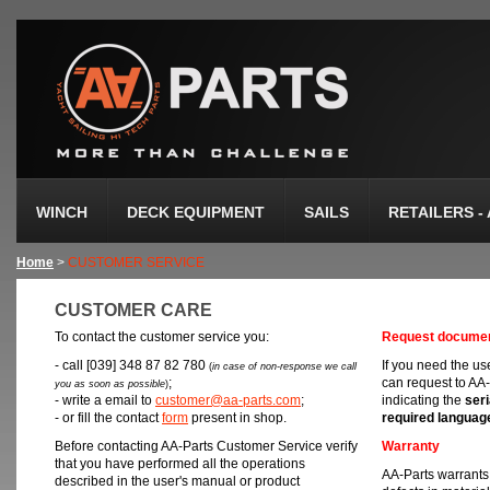
WINCH
DECK EQUIPMENT
SAILS
RETAILERS -
Home
>
CUSTOMER SERVICE
CUSTOMER CARE
To contact the customer service you:
Request documen
- call [039] 348 87 82 780
If you need the u
(
in case of non-response we call
;
can request to AA-
you as soon as possible
)
- write a email to
customer@aa-parts.com
;
indicating the
ser
- or fill the contact
form
present in shop.
required languag
Before contacting AA-Parts Customer Service verify
Warranty
that you have performed all the operations
AA-Parts warrants 
described in the user's manual or product