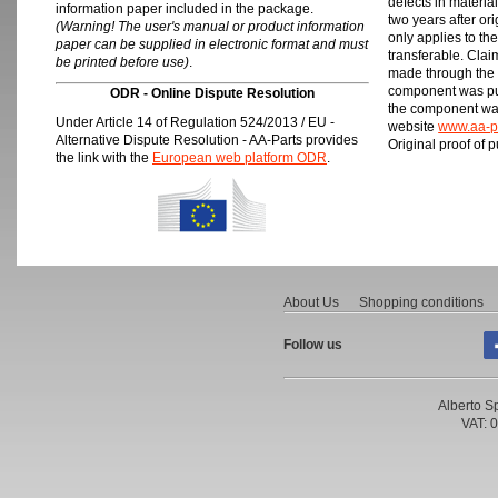
defects in materia
information paper included in the package.
two years after or
(Warning! The user's manual or product information
only applies to th
paper can be supplied in electronic format and must
transferable. Clai
be printed before use)
.
made through the 
component was pur
ODR - Online Dispute Resolution
the component was
Under Article 14 of Regulation 524/2013 / EU -
website
www.aa-p
Alternative Dispute Resolution - AA-Parts provides
Original proof of 
the link with the
European web platform ODR
.
About Us
Shopping conditions
Follow us
Alberto Sp
VAT: 