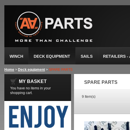
WINCH
DECK EQUIPMENT
SAILS
RETAILERS -
Home
>
Deck equipment
>
SPARE PARTS
MY BASKET
SPARE PARTS
You have no items in your
shopping cart.
9 Item(s)