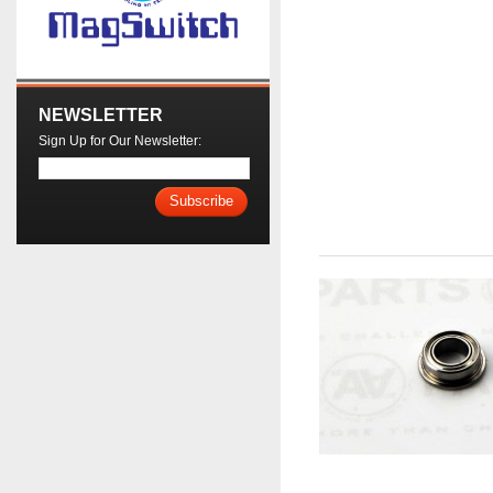
NEWSLETTER
Sign Up for Our Newsletter:
Subscribe