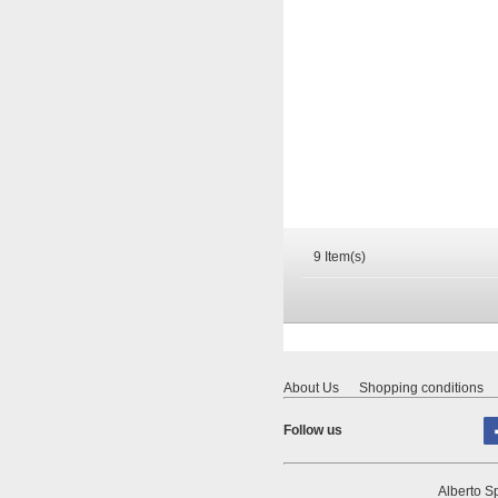
9 Item(s)
About Us
Shopping conditions
Follow us
Alberto Sp