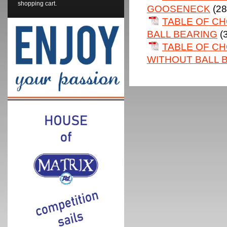
shopping cart.
GOOSENECK
(28
TABLE OF C
BALL BEARING
(
TABLE OF CH
WITHOUT BALL 