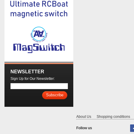
NEWSLETTER
Sign Up for Our Newsletter:
Subscribe
About Us
Shopping conditions
Follow us