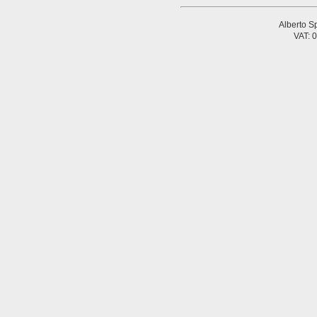
Alberto Sp
VAT: 