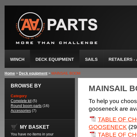
WINCH
DECK EQUIPMENT
SAILS
RETAILERS -
Home
>
Deck equipment
>
MAINSAIL BOOM
BROWSE BY
MAINSAIL 
Category
To help you choos
Complete kit
(5)
Round boom parts
(16)
gooseneck are avai
Accessories
(7)
TABLE OF CH
GOOSENECK
(29
MY BASKET
TABLE OF CH
You have no items in your