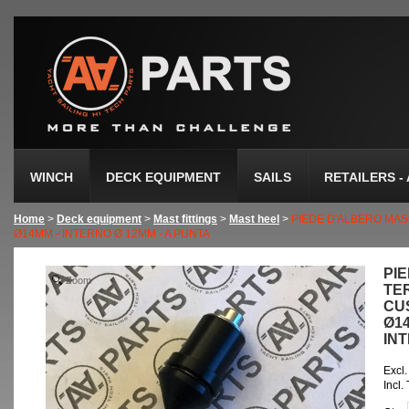
WINCH
DECK EQUIPMENT
SAILS
RETAILERS -
Home
>
Deck equipment
>
Mast fittings
>
Mast heel
>
PIEDE D'ALBERO MAS
Ø14MM - INTERNO Ø 12MM - A PUNTA
PI
Zoom
TE
CUS
Ø1
INT
Excl.
Incl.