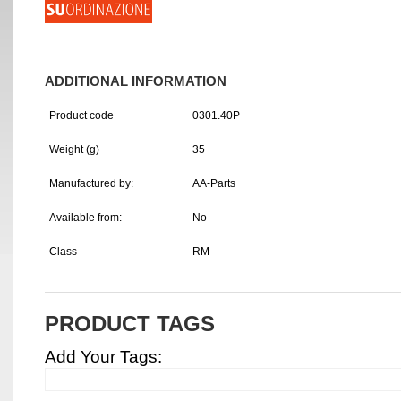
ADDITIONAL INFORMATION
Product code
0301.40P
Weight (g)
35
Manufactured by:
AA-Parts
Available from:
No
Class
RM
PRODUCT TAGS
Add Your Tags: