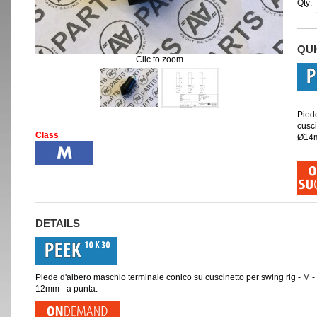
Qty:
QU
Clic to zoom
Pied
cusci
Class
Ø14m
DETAILS
Piede d'albero maschio terminale conico su cuscinetto per swing rig - 
12mm - a punta.