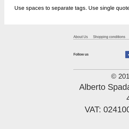
Use spaces to separate tags. Use single quotes
About Us
Shopping conditions
Follow us
© 201
Alberto Spada
VAT: 02410