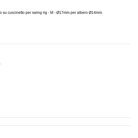
o su cuscinetto per swing rig - M - Ø17mm per albero Ø14mm.
F