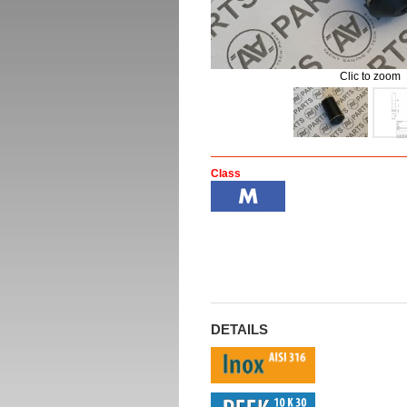
Clic to zoom
Class
DETAILS