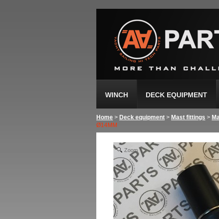
WINCH
DECK EQUIPMENT
Home
>
Deck equipment
>
Mast fittings
>
Ma
Ø14MM
Zoom