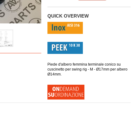
QUICK OVERVIEW
Piede d'albero femmina terminale conico su
cuscinetto per swing rig - M - Ø17mm per albero
Ø14mm.