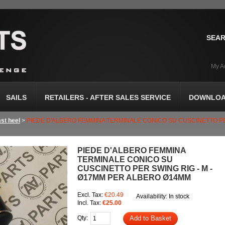
SEAR
My A
SAILS
RETAILERS - AFTER SALES SERVICE
DOWNLOA
st heel
>
PIEDE D'ALBERO FEMMINA TERMINALE CONICO SU CUSCINETTO PE
PIEDE D'ALBERO FEMMINA
TERMINALE CONICO SU
CUSCINETTO PER SWING RIG - M -
Ø17MM PER ALBERO Ø14MM
Excl. Tax:
€20.49
Availability:
In stock
Incl. Tax:
€25.00
Qty:
Add to Basket