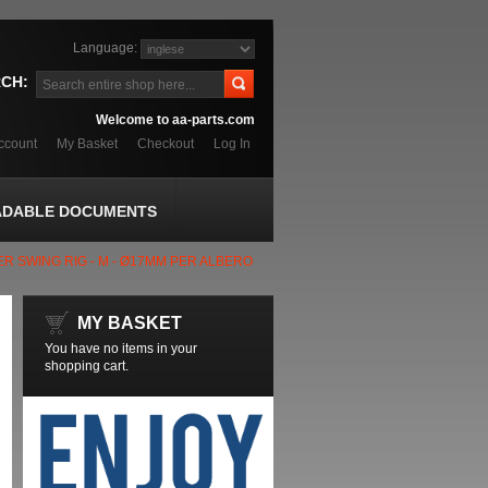
Language:
CH:
Welcome to aa-parts.com
ccount
My Basket
Checkout
Log In
DABLE DOCUMENTS
R SWING RIG - M - Ø17MM PER ALBERO
MY BASKET
You have no items in your
shopping cart.