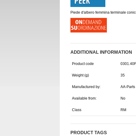
Piede d'albero femmina terminale conic
ADDITIONAL INFORMATION
Product code
0301.40
Weight (g)
35
Manufactured by:
AA-Parts
Available from:
No
Class
RM
PRODUCT TAGS